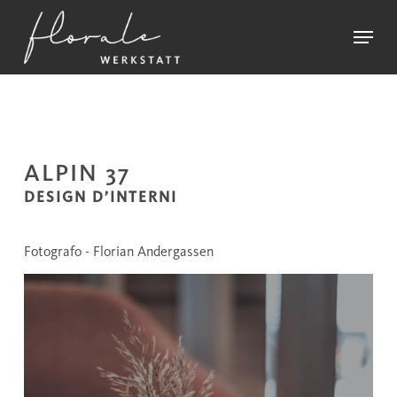
Skip
Menu
to
main
Close
content
Menu
ALPIN 37
DESIGN D’INTERNI
Fotografo - Florian Andergassen