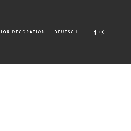
FACEBOOK
INSTAGRAM
RIOR DECORATION
DEUTSCH