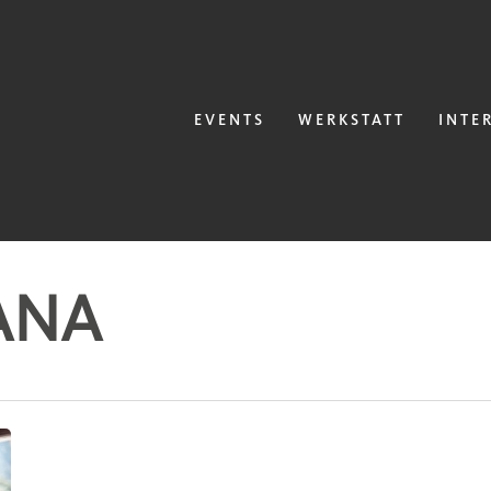
EVENTS
WERKSTATT
INTE
ANA