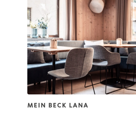
MEIN BECK LANA